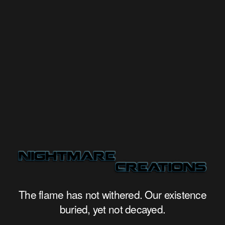
The flame has not withered. Our existence
buried, yet not decayed.