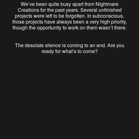
We’ve been quite busy apart from Nightmare
Creations for the past years. Several unfinished
projects were left to be forgotten. In subconscious,
those projects have always been a very high priority,
though the opportunity to work on them wasn’t there.
The desolate silence is coming to an end. Are you
ready for what’s to come?