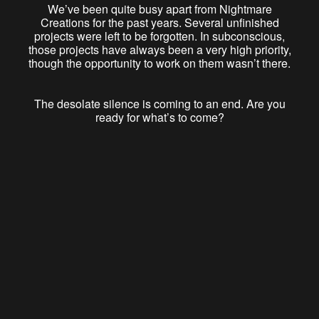
We’ve been quite busy apart from Nightmare
Creations for the past years. Several unfinished
projects were left to be forgotten. In subconscious,
those projects have always been a very high priority,
though the opportunity to work on them wasn’t there.
The desolate silence is coming to an end. Are you
ready for what’s to come?