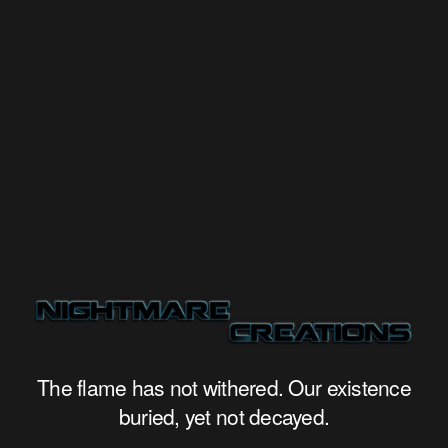
The flame has not withered. Our existence
buried, yet not decayed.