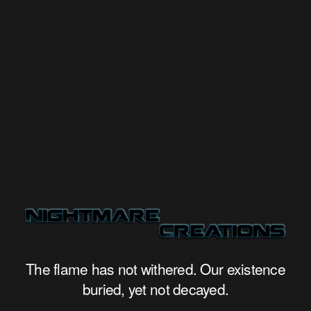
The flame has not withered. Our existence
buried, yet not decayed.