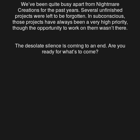
We’ve been quite busy apart from Nightmare
Creations for the past years. Several unfinished
projects were left to be forgotten. In subconscious,
those projects have always been a very high priority,
though the opportunity to work on them wasn’t there.
The desolate silence is coming to an end. Are you
ready for what’s to come?