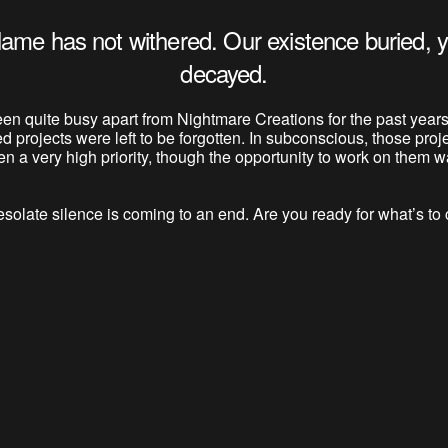
lame has not withered. Our existence buried, y
decayed.
en quite busy apart from Nightmare Creations for the past years
ed projects were left to be forgotten. In subconscious, those proj
n a very high priority, though the opportunity to work on them wa
solate silence is coming to an end. Are you ready for what’s t