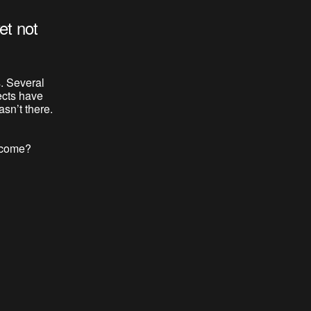
et not
. Several
ects have
sn’t there.
o come?