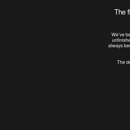
The f
We’ve be
unfinish
always bee
The de