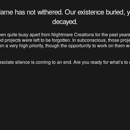
lame has not withered. Our existence buried, y
decayed.
en quite busy apart from Nightmare Creations for the past years
ed projects were left to be forgotten. In subconscious, those proj
n a very high priority, though the opportunity to work on them wa
solate silence is coming to an end. Are you ready for what’s t