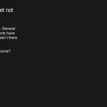
et not
. Several
ects have
sn’t there.
o come?