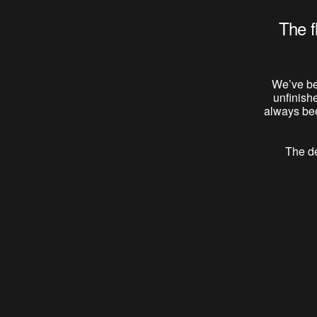
The f
We’ve be
unfinish
always bee
The de