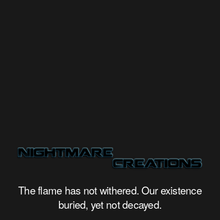
The flame has not withered. Our existence
buried, yet not decayed.