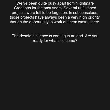
We’ve been quite busy apart from Nightmare
Creations for the past years. Several unfinished
projects were left to be forgotten. In subconscious,
those projects have always been a very high priority,
though the opportunity to work on them wasn’t there.
The desolate silence is coming to an end. Are you
ready for what’s to come?